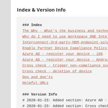
Index & Version Info
### Index
The Why - What's the business and techn
Interconnect-3rd-party-MDM-endpoint-sol
Enable Partner Device Compliance Policy
Azure AD - register your device - iOS
Cross check - trigger non-compliance sc
Dos and don'ts
### Version Info
# 2020-01-23: Added section: Azure AD - 
# 2020-01-23: Added section: Cross check