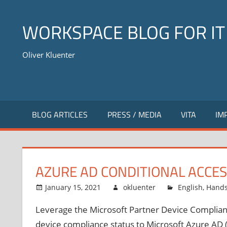
Skip
to
WORKSPACE BLOG FOR IT
content
Oliver Kluenter
BLOG ARTICLES
PRESS / MEDIA
VITA
IM
AZURE AD CONDITIONAL ACCE
January 15, 2021
okluenter
English
,
Hand
Leverage the Microsoft Partner Device Complian
device compliance status to Microsoft Azure AD (