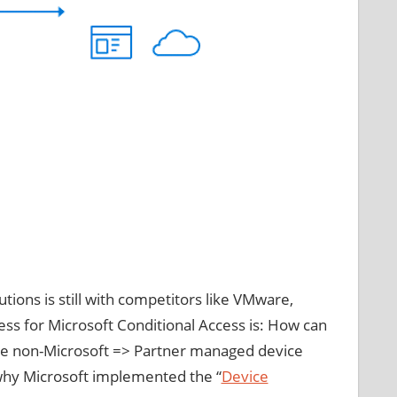
tions is still with competitors like VMware,
ess for Microsoft Conditional Access is: How can
n the non-Microsoft => Partner managed device
 why Microsoft implemented the “
Device