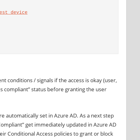
est device
 conditions / signals if the access is okay (user,
“is compliant” status before granting the user
e automatically set in Azure AD. As a next step
sCompliant” get immediately updated in Azure AD
r Conditional Access policies to grant or block