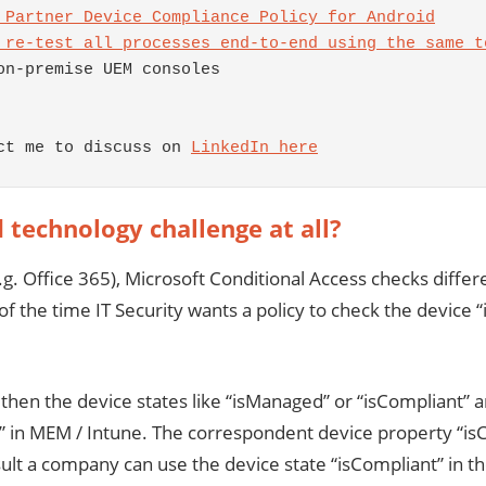
 Partner Device Compliance Policy for Android
 re-test all processes end-to-end using the same t
on-premise UEM consoles 

ct me to discuss on 
LinkedIn here
d technology challenge
at all?
. Office 365), Microsoft Conditional Access checks different
 of the time IT Security wants a policy to check the device 
n the device states like “isManaged” or “isCompliant” ar
e” in MEM / Intune. The correspondent device property “i
t a company can use the device state “isCompliant” in thei