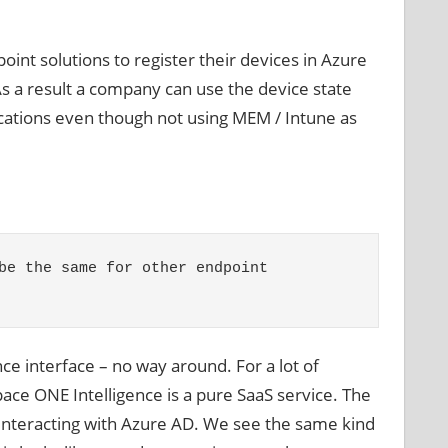
int solutions to register their devices in Azure
s a result a company can use the device state
lications even though not using MEM / Intune as
be the same for other endpoint 
ce interface – no way around. For a lot of
 ONE Intelligence is a pure SaaS service. The
s interacting with Azure AD. We see the same kind