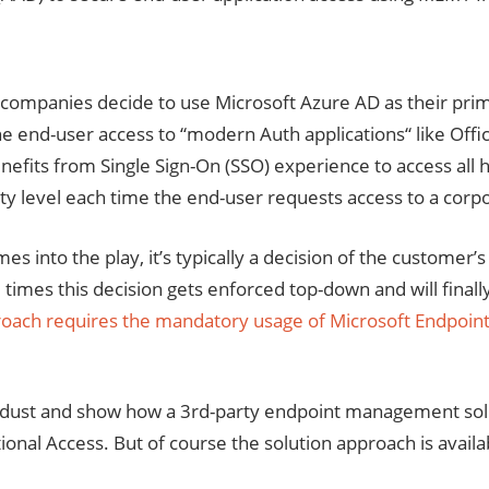
 companies decide to use Microsoft Azure AD as their prima
e end-user access to “modern Auth applications“ like Offi
efits from Single Sign-On (SSO) experience to access all hi
ity level each time the end-user requests access to a corpo
into the play, it’s typically a decision of the customer’s
imes this decision gets enforced top-down and will fina
proach requires the mandatory usage of Microsoft Endpoin
r the dust and show how a 3rd-party endpoint management
tional Access. But of course the solution approach is avai