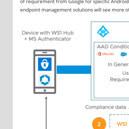
of requirement from Google for specific Android
endpoint management solutions will see more oft