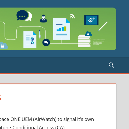
Searc
S
ace ONE UEM (AirWatch) to signal it’s own
ntune Conditional Access (CA).