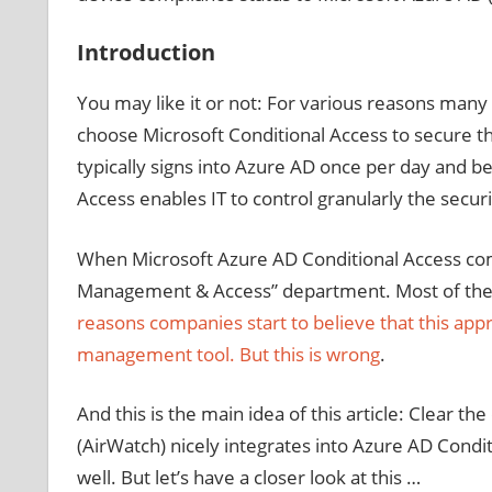
Introduction
You may like it or not: For various reasons many
choose Microsoft Conditional Access to secure th
typically signs into Azure AD once per day and ben
Access enables IT to control granularly the secur
When Microsoft Azure AD Conditional Access comes 
Management & Access” department. Most of the t
reasons companies start to believe that this ap
management tool. But this is wrong
.
And this is the main idea of this article: Clea
(AirWatch) nicely integrates into Azure AD Condi
well. But let’s have a closer look at this …