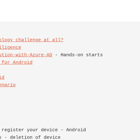
ology challenge at all?
ution-with-Azure-AD
 for Android
enario
register your device - Android

 - deletion of device
