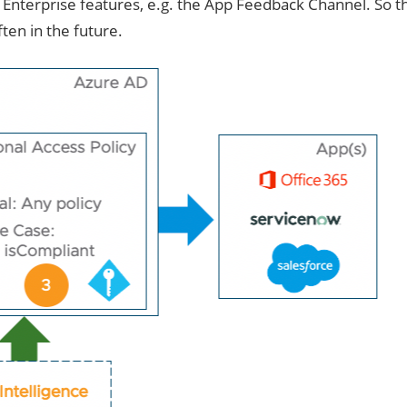
 Enterprise features, e.g. the App Feedback Channel. So t
en in the future.