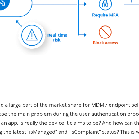
d a large part of the market share for MDM / endpoint solu
 case the main problem during the user authentication proc
o an app, is really the device it claims to be? And how ca
 the latest “isManaged” and “isComplaint” status? This is