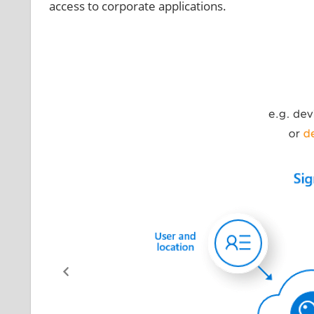
access to corporate applications.