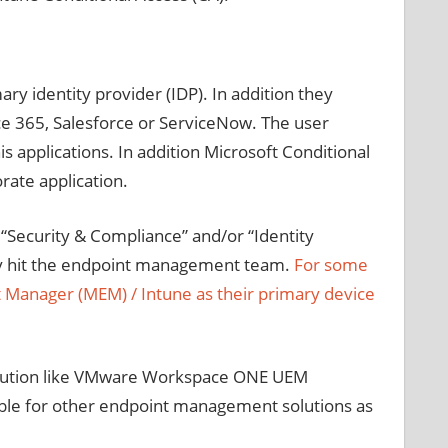
ry identity provider (IDP). In addition they
ce 365, Salesforce or ServiceNow. The user
s applications. In addition Microsoft Conditional
rate application.
 “Security & Compliance” and/or “Identity
lly hit the endpoint management team.
For some
t Manager (MEM) / Intune as their primary device
 solution like VMware Workspace ONE UEM
lable for other endpoint management solutions as