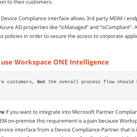
tion to their customers.
r Device Compliance interface allows 3rd party MDM / endpo
Azure AD properties like “icManaged” and “isCompliant”. A
ss policies in order to secure the access to corporate app
 use Workspace ONE Intelligence
re customers, 
but
 the overall process flow should 
ve
if you want to integrate into Microsoft Partner Complian
on-premise this requirement is a pain because Workspace
service interface from a Device Compliance Partner that i