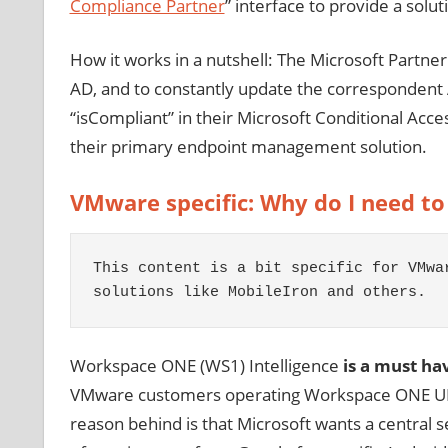
Compliance Partner
” interface to provide a solu
How it works in a nutshell: The Microsoft Partne
AD, and to constantly update the correspondent 
“isCompliant” in their Microsoft Conditional Acce
their primary endpoint management solution.
VMware specific: Why do I need to
This content is a bit specific for VMwa
solutions like MobileIron and others.
Workspace ONE (WS1) Intelligence
is a must ha
VMware customers operating Workspace ONE UEM 
reason behind is that Microsoft wants a central 