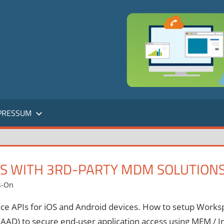
PRESSUM
SS WITH 3RD-PARTY MDM SOLUTION
s-On
ce APIs for iOS and Android devices. How to setup Worksp
AAD) to secure end-user application access using MEM / I