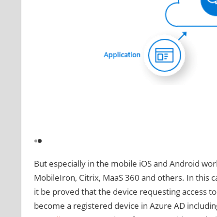
But especially in the mobile iOS and Android worl
MobileIron, Citrix, MaaS 360 and others. In this
it be proved that the device requesting access t
become a registered device in Azure AD including