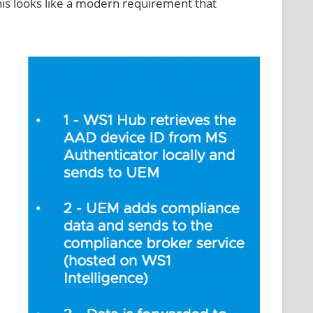
his looks like a modern requirement that