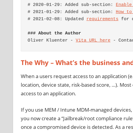
# 2020-01-29: Added sub-section: 
Enable
# 2021-01-29: Added sub-section: 
How to
# 2021-02-08: Updated 
requirements
 for 
### About the Author
Oliver Kluenter - 
Vita URL here
 - Conta
The Why – What’s the business an
When a users request access to an application (e.g
location, device state, risk-based score, …). Most
access to an application.
If you use MEM / Intune MDM-managed devices, the
you now create a “Jailbreak/root compliance rul
once a compromised device is detected. As a resul