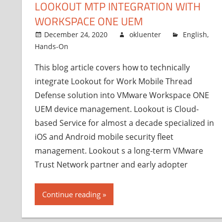
LOOKOUT MTP INTEGRATION WITH
WORKSPACE ONE UEM
December 24, 2020
okluenter
English
,
Hands-On
This blog article covers how to technically
integrate Lookout for Work Mobile Thread
Defense solution into VMware Workspace ONE
UEM device management. Lookout is Cloud-
based Service for almost a decade specialized in
iOS and Android mobile security fleet
management. Lookout s a long-term VMware
Trust Network partner and early adopter
Continue reading