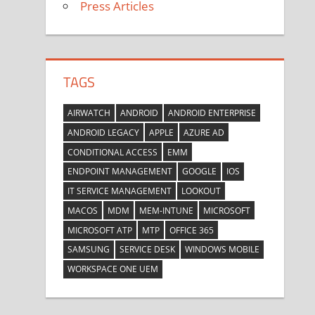
Press Articles
TAGS
AIRWATCH
ANDROID
ANDROID ENTERPRISE
ANDROID LEGACY
APPLE
AZURE AD
CONDITIONAL ACCESS
EMM
ENDPOINT MANAGEMENT
GOOGLE
IOS
IT SERVICE MANAGEMENT
LOOKOUT
MACOS
MDM
MEM-INTUNE
MICROSOFT
MICROSOFT ATP
MTP
OFFICE 365
SAMSUNG
SERVICE DESK
WINDOWS MOBILE
WORKSPACE ONE UEM