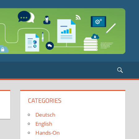
Searc
CATEGORIES
Deutsch
English
Hands-On