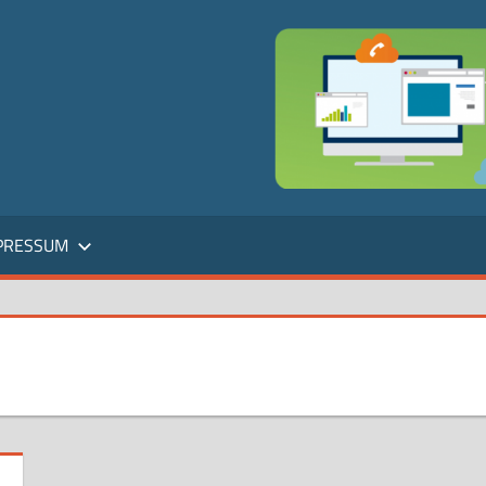
PRESSUM