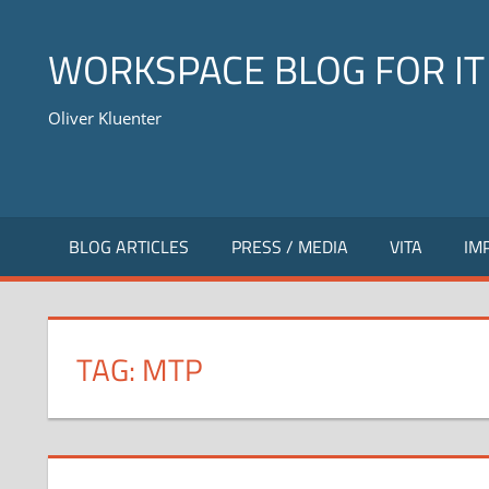
Skip
to
WORKSPACE BLOG FOR IT
content
Oliver Kluenter
BLOG ARTICLES
PRESS / MEDIA
VITA
IM
TAG:
MTP